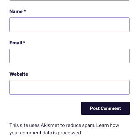
Name
*
Email
*
Website
This site uses Akismet to reduce spam.
Learn how
your comment data is processed.