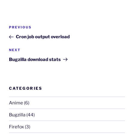
Post
Previous
PREVIOUS
navigation
Post
Cron job output overload
Next
NEXT
Post
Bugzilla download stats
CATEGORIES
Anime
(6)
Bugzilla
(44)
Firefox
(3)