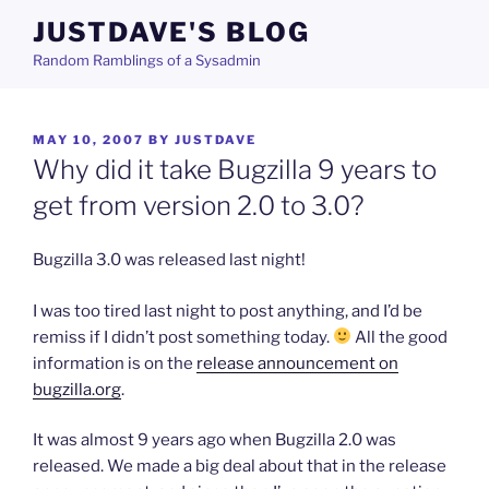
Skip
JUSTDAVE'S BLOG
to
Random Ramblings of a Sysadmin
content
POSTED
MAY 10, 2007
BY
JUSTDAVE
ON
Why did it take Bugzilla 9 years to
get from version 2.0 to 3.0?
Bugzilla 3.0 was released last night!
I was too tired last night to post anything, and I’d be
remiss if I didn’t post something today.
All the good
information is on the
release announcement on
bugzilla.org
.
It was almost 9 years ago when Bugzilla 2.0 was
released. We made a big deal about that in the release