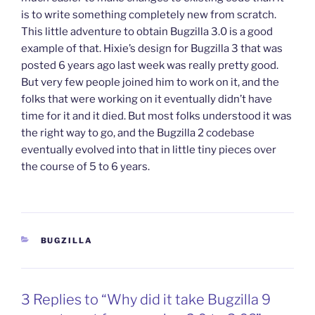
is to write something completely new from scratch.
This little adventure to obtain Bugzilla 3.0 is a good
example of that. Hixie’s design for Bugzilla 3 that was
posted 6 years ago last week was really pretty good.
But very few people joined him to work on it, and the
folks that were working on it eventually didn’t have
time for it and it died. But most folks understood it was
the right way to go, and the Bugzilla 2 codebase
eventually evolved into that in little tiny pieces over
the course of 5 to 6 years.
CATEGORIES
BUGZILLA
3 Replies to “Why did it take Bugzilla 9