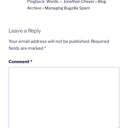
Pingback:
Words — Jonathan Cheyer » Blog
Archive » Managing Bugzilla Spam
Leave a Reply
Your email address will not be published.
Required
fields are marked
*
Comment
*