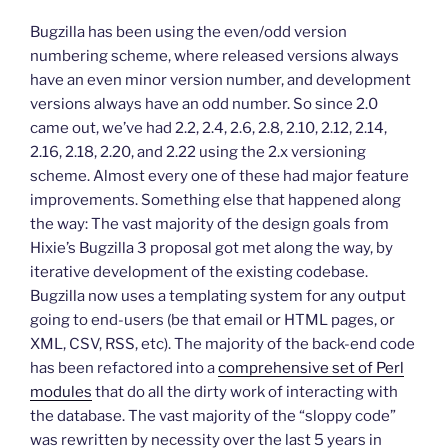
Bugzilla has been using the even/odd version
numbering scheme, where released versions always
have an even minor version number, and development
versions always have an odd number. So since 2.0
came out, we’ve had 2.2, 2.4, 2.6, 2.8, 2.10, 2.12, 2.14,
2.16, 2.18, 2.20, and 2.22 using the 2.x versioning
scheme. Almost every one of these had major feature
improvements. Something else that happened along
the way: The vast majority of the design goals from
Hixie’s Bugzilla 3 proposal got met along the way, by
iterative development of the existing codebase.
Bugzilla now uses a templating system for any output
going to end-users (be that email or HTML pages, or
XML, CSV, RSS, etc). The majority of the back-end code
has been refactored into a
comprehensive set of Perl
modules
that do all the dirty work of interacting with
the database. The vast majority of the “sloppy code”
was rewritten by necessity over the last 5 years in