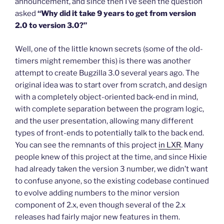
announcement, and since then I’ve seen the question
asked
“Why did it take 9 years to get from version
2.0 to version 3.0?”
Well, one of the little known secrets (some of the old-
timers might remember this) is there was another
attempt to create Bugzilla 3.0 several years ago. The
original idea was to start over from scratch, and design
with a completely object-oriented back-end in mind,
with complete separation between the program logic,
and the user presentation, allowing many different
types of front-ends to potentially talk to the back end.
You can see the remnants of this project
in LXR
. Many
people knew of this project at the time, and since Hixie
had already taken the version 3 number, we didn’t want
to confuse anyone, so the existing codebase continued
to evolve adding numbers to the minor version
component of 2.x, even though several of the 2.x
releases had fairly major new features in them.