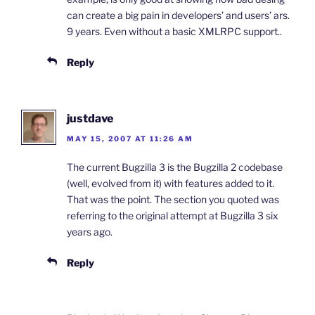
can create a big pain in developers’ and users’ ars.
9 years. Even without a basic XMLRPC support..
Reply
justdave
MAY 15, 2007 AT 11:26 AM
The current Bugzilla 3 is the Bugzilla 2 codebase
(well, evolved from it) with features added to it.
That was the point. The section you quoted was
referring to the original attempt at Bugzilla 3 six
years ago.
Reply