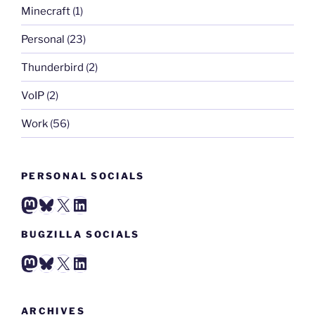
Minecraft
(1)
Personal
(23)
Thunderbird
(2)
VoIP
(2)
Work
(56)
PERSONAL SOCIALS
Mastodon
Bluesky
X
LinkedIn
BUGZILLA SOCIALS
Mastodon
Bluesky
X
LinkedIn
ARCHIVES