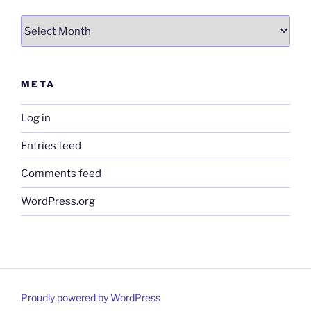
Archives
META
Log in
Entries feed
Comments feed
WordPress.org
Proudly powered by WordPress