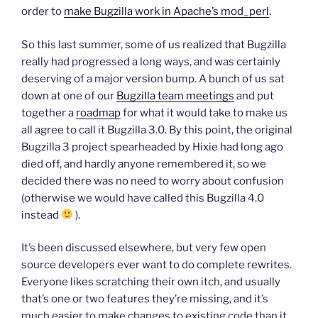
order to
make Bugzilla work in Apache’s mod_perl
.
So this last summer, some of us realized that Bugzilla
really had progressed a long ways, and was certainly
deserving of a major version bump. A bunch of us sat
down at one of our
Bugzilla team meetings
and put
together a
roadmap
for what it would take to make us
all agree to call it Bugzilla 3.0. By this point, the original
Bugzilla 3 project spearheaded by Hixie had long ago
died off, and hardly anyone remembered it, so we
decided there was no need to worry about confusion
(otherwise we would have called this Bugzilla 4.0
instead
).
It’s been discussed elsewhere, but very few open
source developers ever want to do complete rewrites.
Everyone likes scratching their own itch, and usually
that’s one or two features they’re missing, and it’s
much easier to make changes to existing code than it