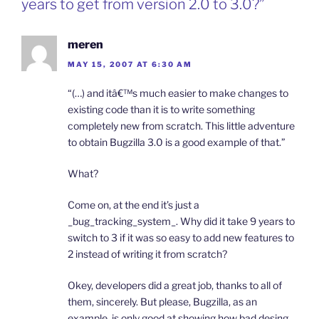
years to get from version 2.0 to 3.0?”
meren
MAY 15, 2007 AT 6:30 AM
“(…) and itâ€™s much easier to make changes to
existing code than it is to write something
completely new from scratch. This little adventure
to obtain Bugzilla 3.0 is a good example of that.”
What?
Come on, at the end it’s just a
_bug_tracking_system_. Why did it take 9 years to
switch to 3 if it was so easy to add new features to
2 instead of writing it from scratch?
Okey, developers did a great job, thanks to all of
them, sincerely. But please, Bugzilla, as an
example, is only good at showing how bad desing