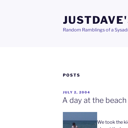
Skip
to
JUSTDAVE'
content
Random Ramblings of a Sysa
POSTS
POSTED
JULY 2, 2004
ON
A day at the beach
We took the ki