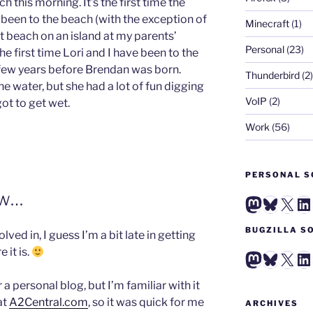
ch this morning. It’s the first time the
 been to the beach (with the exception of
Minecraft
(1)
t beach on an island at my parents’
Personal
(23)
he first time Lori and I have been to the
few years before Brendan was born.
Thunderbird
(2)
e water, but she had a lot of fun digging
VoIP
(2)
got to get wet.
Work
(56)
PERSONAL S
ow…
Mastodo
Blues
X
Li
BUGZILLA S
lved in, I guess I’m a bit late in getting
 it is.
Mastodo
Blues
X
Li
 a personal blog, but I’m familiar with it
at
A2Central.com
, so it was quick for me
ARCHIVES