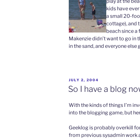
play at the bea
kids have ever
a small 20-foo
cottage), and t
beach since a 
Makenzie didn’t want to go in th
in the sand, and everyone else 
POSTED
JULY 2, 2004
ON
So I have a blog n
With the kinds of things I’m invo
into the blogging game, but here
Geeklog is probably overkill for
from previous sysadmin work 