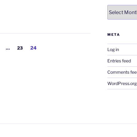
Archives
META
age
Page
Page
…
23
24
Log in
Entries feed
Comments fee
WordPress.org