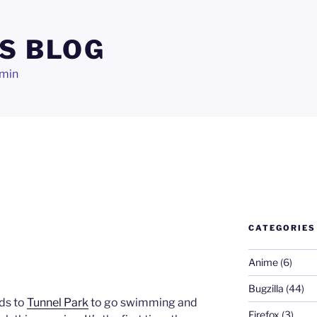
S BLOG
dmin
CATEGORIES
Anime
(6)
Bugzilla
(44)
ds to
Tunnel Park
to go swimming and
Firefox
(3)