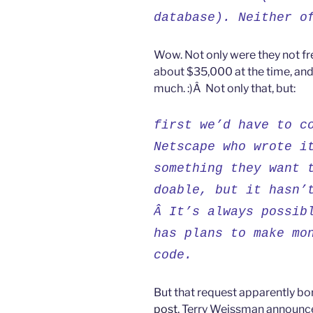
database). Neither o
Wow. Not only were they not fr
about $35,000 at the time, and
much. :)Â Not only that, but:
first we’d have to c
Netscape who wrote i
something they want 
doable, but it hasn’
Â It’s always possib
has plans to make mo
code.
But that request apparently bo
post
, Terry Weissman announce