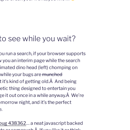
o see while you wait?
ou run a search, if your browser supports
ow you an interim page while the search
nimated dino head (left) chomping on
 while your bugs are
munched
ut it’s kind of getting old.Â And being
metic thing designed to entertain you
ge it out once in a while anyway.Â We’re
morrow night, and it’s the perfect
e.
bug 438362
… a neat javascript backed