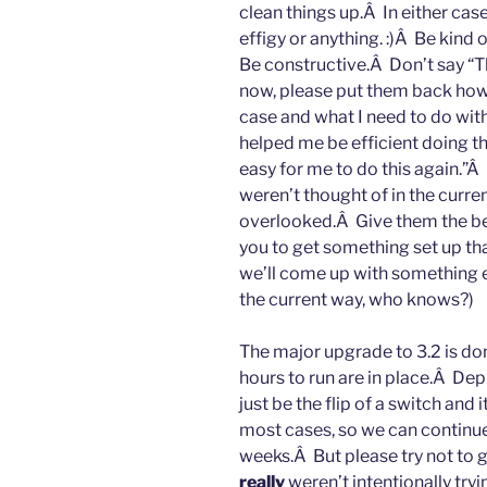
clean things up.Â In either case
effigy or anything. :)Â Be kind 
Be constructive.Â Don’t say “Th
now, please put them back how 
case and what I need to do with
helped me be efficient doing thi
easy for me to do this again.”Â I
weren’t thought of in the curre
overlooked.Â Give them the ben
you to get something set up th
we’ll come up with something e
the current way, who knows?)
The major upgrade to 3.2 is do
hours to run are in place.Â Depl
just be the flip of a switch and i
most cases, so we can continue
weeks.Â But please try not to ge
really
weren’t intentionally try