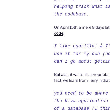
helping track what i
the codebase.
On April 15th, a mere 8 days lat
code
.
I like bugzilla! Â I
use it for my own (n
can I go about getti
But alas, it was still a proprie
fact, we learn from Terry in that
you need to be aware
the Kiva application
of a database (I thi