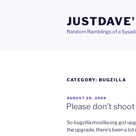
Skip
to
JUSTDAVE'
content
Random Ramblings of a Sysa
CATEGORY:
BUGZILLA
POSTED
AUGUST 29, 2008
ON
Please don’t shoot 
So bugzilla.mozilla.org got upg
the upgrade, there’s been a lot