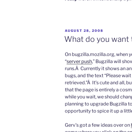
POSTED
AUGUST 28, 2008
ON
What do you want t
On bugzilla.mozilla.org, when y
“
server push
,” Bugzilla will sh
runs.Â Currently it shows an a
bugs, and the text “Please wait
retrieved.”Â It’s cute and all, b
that the page is entirely a cos
while you wait, we should chan
planning to upgrade Bugzilla to
opportunity to spice it up a littl
Gerv’s got a few ideas over on