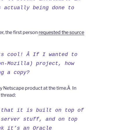
s actually being done to
er, the first person
requested the source
ts cool! Â If I wanted to
on-Mozilla) project, how
ng a copy?
tary Netscape product at the time.Â In
 thread:
 that it is built on top of
 server stuff, and on top
nk it’s an Oracle