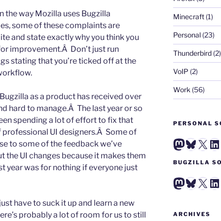
 in the way Mozilla uses Bugzilla
Minecraft
(1)
ces, some of these complaints are
Personal
(23)
lite and state exactly why you think you
for improvement.Â Don’t just run
Thunderbird
(2)
gs stating that you’re ticked off at the
VoIP
(2)
workflow.
Work
(56)
Bugzilla as a product has received over
 and hard to manage.Â The last year or so
n spending a lot of effort to fix that
PERSONAL S
f professional UI designers.Â Some of
Mastodo
Blues
X
Li
nse to some of the feedback we’ve
ut the UI changes because it makes them
BUGZILLA S
ast year was for nothing if everyone just
Mastodo
Blues
X
Li
ust have to suck it up and learn a new
re’s probably a lot of room for us to still
ARCHIVES