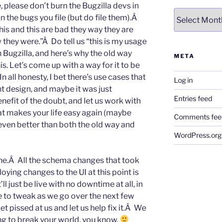
, please don’t burn the Bugzilla devs in
Archives
on the bugs you file (but do file them).Â
is and this are bad they way they are
they were.”Â Do tell us “this is my usage
 Bugzilla, and here’s why the old way
META
s. Let’s come up with a way for it to be
n all honesty, I bet there’s use cases that
Log in
nt design, and maybe it was just
Entries feed
efit of the doubt, and let us work with
at makes your life easy again (maybe
Comments fee
ven better than both the old way and
WordPress.org
ne.Â All the schema changes that took
oying changes to the UI at this point is
t’ll just be live with no downtime at all, in
 to tweak as we go over the next few
t pissed at us and let us help fix it.Â We
ing to break your world, you know.