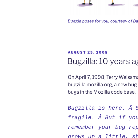
Buggie poses for you, courtesy of D
POSTED
AUGUST 25, 2008
ON
Bugzilla: 10 years 
On April 7, 1998, Terry Weiss
bugzilla.mozilla.org, a new bug
bugs in the Mozilla code base.
Bugzilla is here. Â 
fragile. Â But if yo
remember your bug re
grows up a little, s