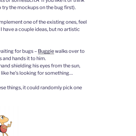
s or somesuch.Â If you like it or think
 try the mockups on the bug first).
 implement one of the existing ones, feel
 have a couple ideas, but no artistic
aiting for bugs –
Buggie
walks over to
s and hands it to him.
hand shielding his eyes from the sun,
 like he’s looking for something…
se things, it could randomly pick one