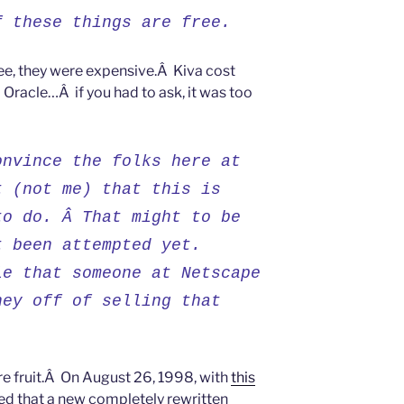
f these things are free.
ee, they were expensive.Â Kiva cost
 Oracle…Â if you had to ask, it was too
onvince the folks here at
t (not me) that this is
to do. Â That might to be
t been attempted yet.
le that someone at Netscape
ney off of selling that
re fruit.Â On August 26, 1998, with
this
d that a new completely rewritten