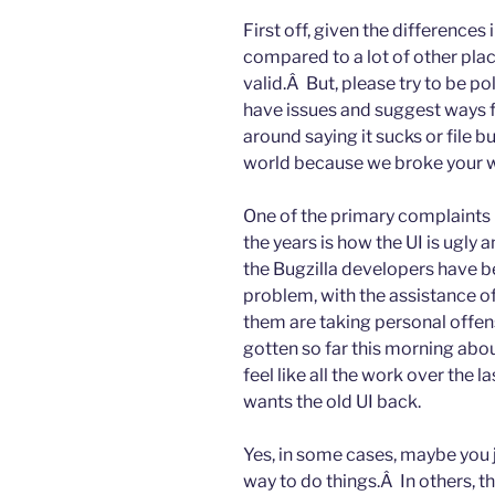
First off, given the differences
compared to a lot of other pla
valid.Â But, please try to be po
have issues and suggest ways 
around saying it sucks or file bu
world because we broke your 
One of the primary complaints 
the years is how the UI is ugly
the Bugzilla developers have bee
problem, with the assistance o
them are taking personal offe
gotten so far this morning abo
feel like all the work over the l
wants the old UI back.
Yes, in some cases, maybe you j
way to do things.Â In others, the