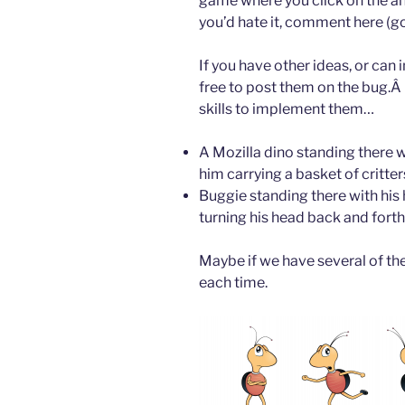
game where you click on the ant
you’d hate it, comment here (go
If you have other ideas, or can
free to post them on the bug.Â I
skills to implement them…
A Mozilla dino standing there w
him carrying a basket of critter
Buggie standing there with his 
turning his head back and forth
Maybe if we have several of the
each time.