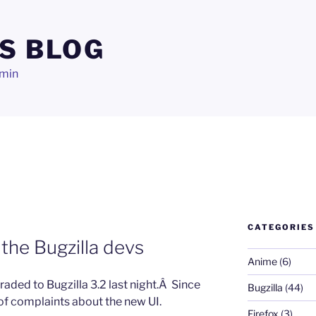
S BLOG
dmin
CATEGORIES
the Bugzilla devs
Anime
(6)
raded to Bugzilla 3.2 last night.Â Since
Bugzilla
(44)
 of complaints about the new UI.
Firefox
(3)