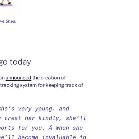
ave Shea.
ago today
man
announced
the creation of
 tracking system for keeping track of
She’s very young, and
u treat her kindly, she’ll
ports for you. Â When she
he’ll become invaluable in